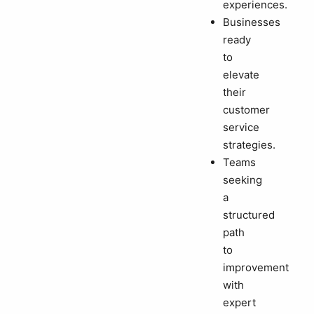
experiences.
Businesses
ready
to
elevate
their
customer
service
strategies.
Teams
seeking
a
structured
path
to
improvement
with
expert