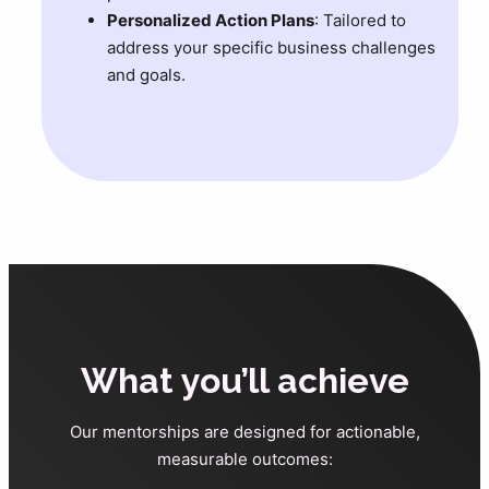
Personalized Action Plans
: Tailored to
address your specific business challenges
and goals.
What you’ll achieve
Our mentorships are designed for actionable,
measurable outcomes: