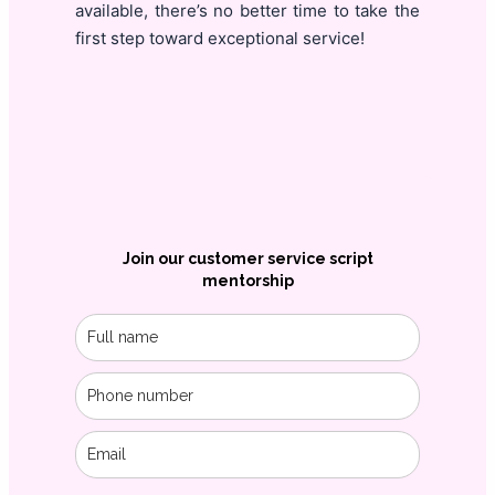
available, there’s no better time to take the
first step toward exceptional service!
Join our customer service script
mentorship