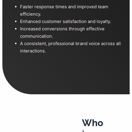
Faster response times and improved team
efficiency.
Enhanced customer satisfaction and loyalty.
Increased conversions through effective
communication.
A consistent, professional brand voice across all
interactions.
Who