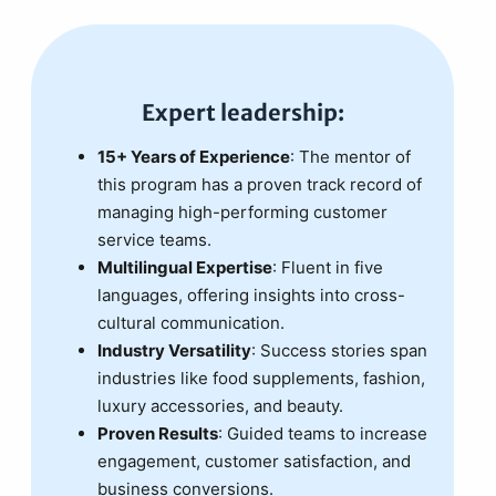
Expert leadership:
15+ Years of Experience
: The mentor of
this program has a proven track record of
managing high-performing customer
service teams.
Multilingual Expertise
: Fluent in five
languages, offering insights into cross-
cultural communication.
Industry Versatility
: Success stories span
industries like food supplements, fashion,
luxury accessories, and beauty.
Proven Results
: Guided teams to increase
engagement, customer satisfaction, and
business conversions.