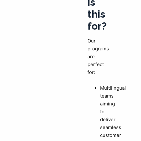
is
this
for?
Our
programs
are
perfect
for:
Multilingual
teams
aiming
to
deliver
seamless
customer