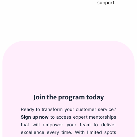
support.
Join the program today
Ready to transform your customer service?
Sign up now
to access expert mentorships
that will empower your team to deliver
excellence every time. With limited spots