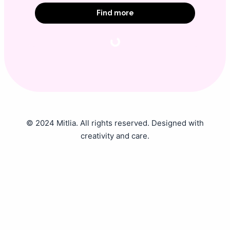
Find more
© 2024 Mitlia. All rights reserved. Designed with
creativity and care.