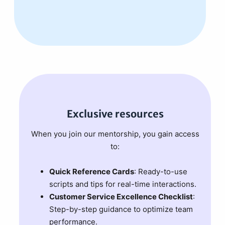
Exclusive resources
When you join our mentorship, you gain access
to:
Quick Reference Cards
: Ready-to-use
scripts and tips for real-time interactions.
Customer Service Excellence Checklist
:
Step-by-step guidance to optimize team
performance.