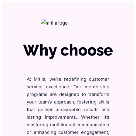
Why choose
At Mitlia, we’re redefining customer
service excellence. Our mentorship
programs are designed to transform
your team’s approach, fostering skills
that deliver measurable results and
lasting improvements. Whether it’s
mastering multilingual communication
or enhancing customer engagement,