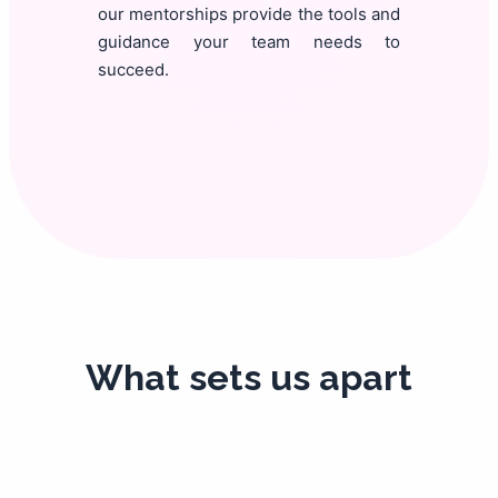
our mentorships provide the tools and
guidance your team needs to
succeed.
What sets us apart