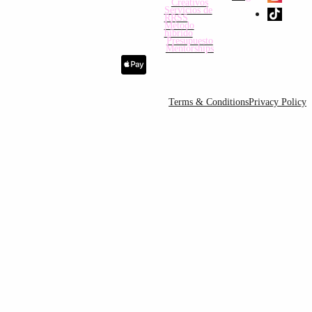
Creativos
Servicios de
RRSS
Método
híbrido
Presupuesto
Mentorships
Terms & Conditions
Privacy Policy