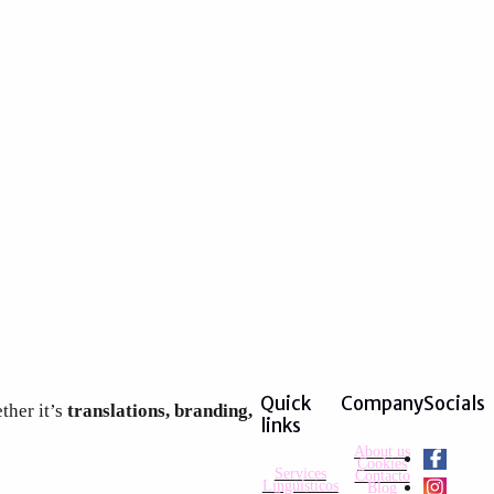
Quick
Company
Socials
ther it’s
translations, branding,
links
About us
Cookies
Services
Contacto
Lingüísticos
Blog