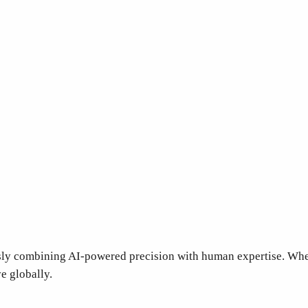
sly combining AI-powered precision with human expertise. Whe
ve globally.