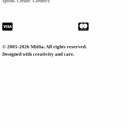
Speak. Create. Connect.
© 2005-2026 Mitlia. All rights reserved.
Designed with creativity and care.