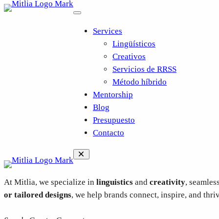
Saltar
al
Services
contenido
Lingüísticos
Creativos
Servicios de RRSS
Método híbrido
Mentorship
Blog
Presupuesto
Contacto
At Mitlia, we specialize in
linguistics
and
creativity
, seamles
or tailored designs
, we help brands connect, inspire, and thri