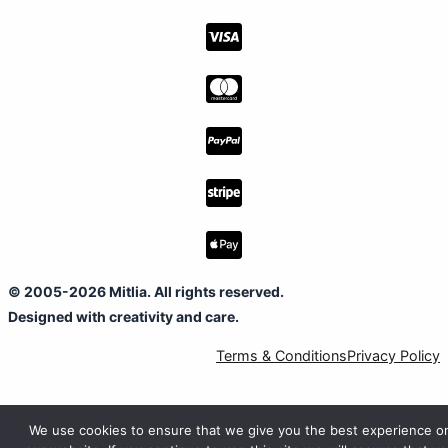
© 2005-2026 Mitlia. All rights reserved.
Designed with creativity and care.
Terms & Conditions
Privacy Policy
We use cookies to ensure that we give you the best experience o