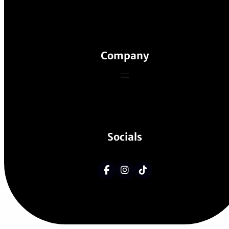
Company
Socials