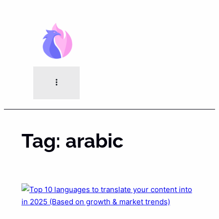
Skip
to
content
Tag:
arabic