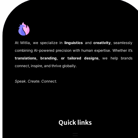
At Mitlia, we specialize in
linguistics
and
creativity
, seamlessly
combining AI-powered precision with human expertise. Whether it’s
translations, branding, or tailored designs
, we help brands
connect, inspire, and thrive globally.
Speak. Create. Connect.
Quick links