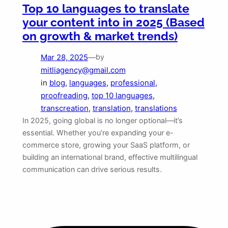
Top 10 languages to translate
your content into in 2025 (Based
on growth & market trends)
Mar 28, 2025
—
by
mitliagency@gmail.com
in
blog
, 
languages
, 
professional
, 
proofreading
, 
top 10 languages
, 
transcreation
, 
translation
, 
translations
In 2025, going global is no longer optional—it’s
essential. Whether you’re expanding your e-
commerce store, growing your SaaS platform, or
building an international brand, effective multilingual
communication can drive serious results.