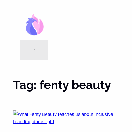
Skip
to
content
Tag:
fenty beauty