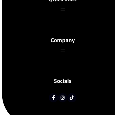
Company
Socials