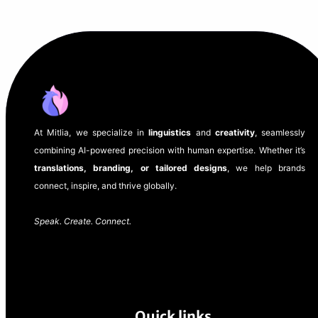
At Mitlia, we specialize in
linguistics
and
creativity
, seamlessly
combining AI-powered precision with human expertise. Whether it’s
translations, branding, or tailored designs
, we help brands
connect, inspire, and thrive globally.
Speak. Create. Connect.
Quick links