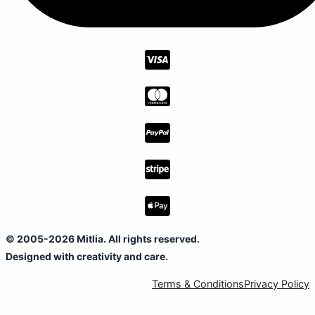
© 2005-2026 Mitlia. All rights reserved.
Designed with creativity and care.
Terms & Conditions
Privacy Policy