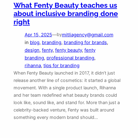
What Fenty Beauty teaches us
about inclusive branding done
right
Apr 15, 2025
—
mitliagency@gmail.com
by
in
blog
, 
branding
, 
branding for brands
, 
design
, 
fenty
, 
fenty beauty
, 
fenty
branding
, 
professional branding
, 
rihanna
, 
tips for branding
When Fenty Beauty launched in 2017, it didn’t just
release another line of cosmetics: it started a global
movement. With a single product launch, Rihanna
and her team redefined what beauty brands could
look like, sound like, and stand for. More than just a
celebrity-backed venture, Fenty was built around
something every modern brand should…