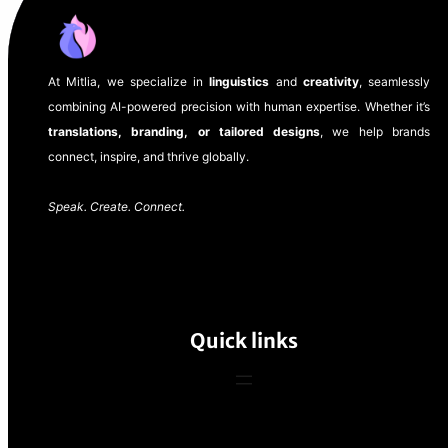
At Mitlia, we specialize in
linguistics
and
creativity
, seamlessly
combining AI-powered precision with human expertise. Whether it’s
translations, branding, or tailored designs
, we help brands
connect, inspire, and thrive globally.
Speak. Create. Connect.
Quick links