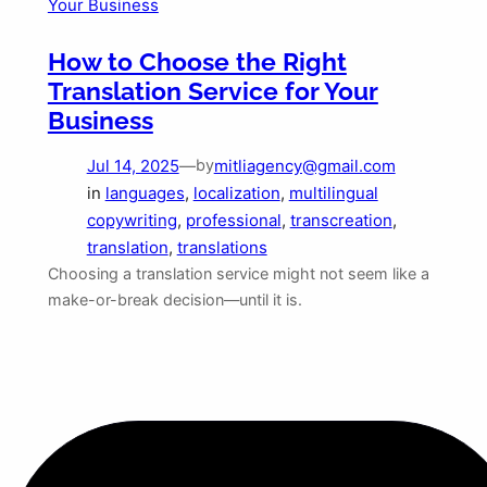
How to Choose the Right
Translation Service for Your
Business
Jul 14, 2025
—
mitliagency@gmail.com
by
in
languages
, 
localization
, 
multilingual
copywriting
, 
professional
, 
transcreation
, 
translation
, 
translations
Choosing a translation service might not seem like a
make-or-break decision—until it is.