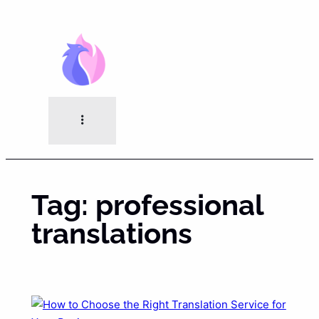
Skip
to
content
Tag:
professional
translations