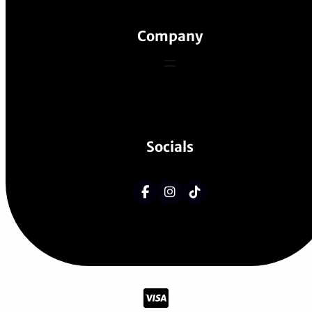
Company
Socials