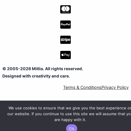
© 2005-2026 Mitlia. All rights reserved.
Designed with creativity and care.
Terms & Conditions
Privacy Policy
We use cookies to ensure that we give you the best experience o
our website. If you continue to use this site we will assume that y
are happy with it.
Ok