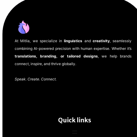
At Mitlia, we specialize in
linguistics
and
creativity
, seamlessly
combining AI-powered precision with human expertise. Whether it’s
translations, branding, or tailored designs
, we help brands
connect, inspire, and thrive globally.
Speak. Create. Connect.
Quick links