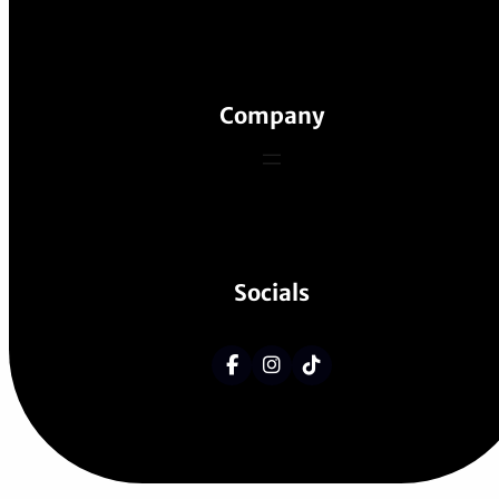
Company
Socials