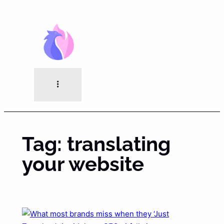
Skip
to
content
Tag:
translating
your website