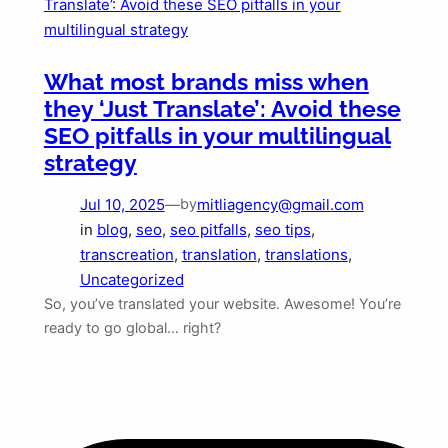
What most brands miss when
they ‘Just Translate’: Avoid these
SEO pitfalls in your multilingual
strategy
Jul 10, 2025
—
mitliagency@gmail.com
by
in
blog
, 
seo
, 
seo pitfalls
, 
seo tips
, 
transcreation
, 
translation
, 
translations
, 
Uncategorized
So, you’ve translated your website. Awesome! You’re
ready to go global… right?