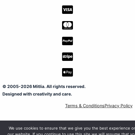
© 2005-2026 Mitlia. All rights reserved.
Designed with creativity and care.
Terms & Conditions
Privacy Policy
We use cookies to ensure that we give you the best experience o
our website. If you continue to use this site we will assume that y