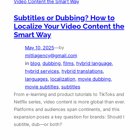
Subtitles or Dubbing? How to
Localize Your Video Content the
Smart Way
May 10, 2025
—
by
mitliagency@gmail.com
in
blog
, 
dubbing
, 
films
, 
hybrid language
, 
hybrid services
, 
hybrid translations
, 
languages
, 
localization
, 
movie dubbing
, 
movie subtitles
, 
subtitles
From e-learning and product tutorials to TikToks and
Netflix series, video content is more global than ever.
Platforms and audiences span continents, and this
expansion poses a key question for brands: Should I
subtitle, dub—or both?