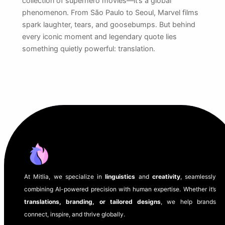
collection of superhero movies—it’s a global
phenomenon. From São Paulo to Seoul, Marvel films
spark laughter, tears, and goosebumps. But behind
every iconic moment and legendary quote lies
something quietly powerful: translation.
At Mitlia, we specialize in
linguistics
and
creativity
, seamlessly
combining AI-powered precision with human expertise. Whether it’s
translations, branding, or tailored designs
, we help brands
connect, inspire, and thrive globally.