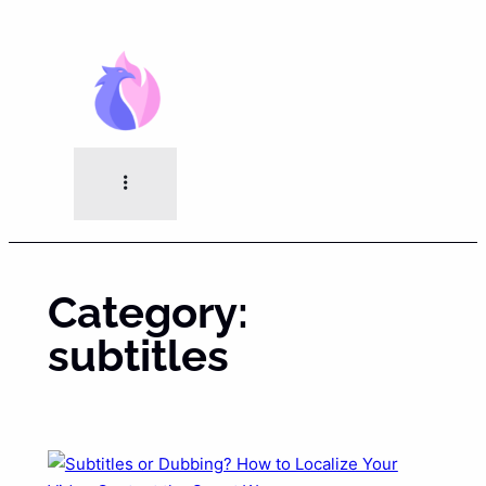
Skip
to
content
Category:
subtitles