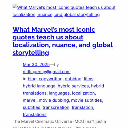
What Marvel’s most iconic
quotes teach us about
localization, nuance, and global
storytelling
Mar 30, 2025
—
by
mitliagency@gmail.com
in
blog
, 
copywriting
, 
dubbing
, 
films
, 
hybrid language
, 
hybrid services
, 
hybrid
translations
, 
languages
, 
localization
, 
marvel
, 
movie dubbing
, 
movie subtitles
, 
subtitles
, 
transcreation
, 
translation
, 
translations
The Marvel Cinematic Universe (MCU) isn’t just a