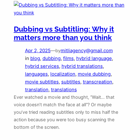
Dubbing vs Subtitling: Why it
matters more than you think
Apr 2, 2025
—
mitliagency@gmail.com
by
in
blog
, 
dubbing
, 
films
, 
hybrid language
, 
hybrid services
, 
hybrid translations
, 
languages
, 
localization
, 
movie dubbing
, 
movie subtitles
, 
subtitles
, 
transcreation
, 
translation
, 
translations
Ever watched a movie and thought, “Wait… that
voice doesn’t match the face at all”? Or maybe
you’ve tried reading subtitles only to miss half the
action because you were too busy scanning the
bottom of the screen.