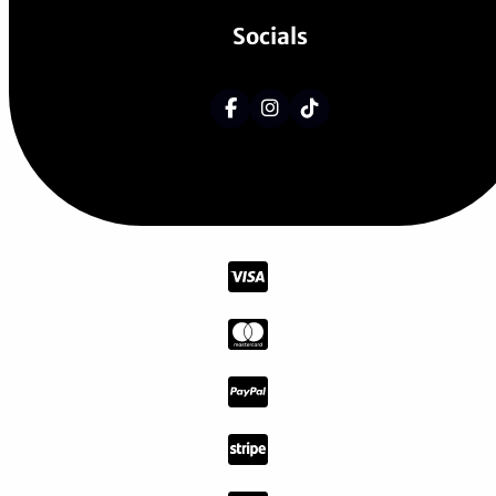
Socials