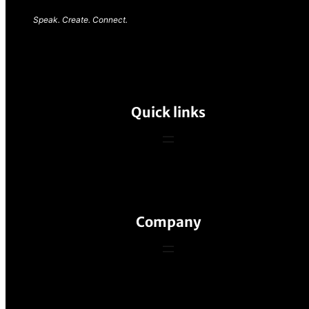
Speak. Create. Connect.
Quick links
Company