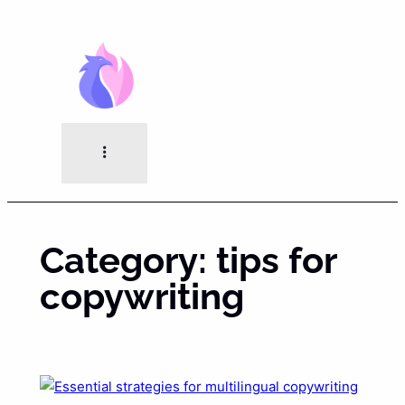
Skip
to
content
Category:
tips for
copywriting