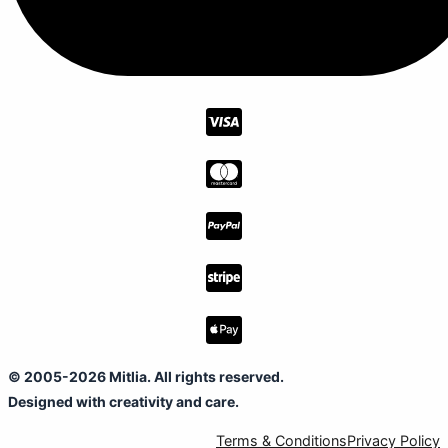
© 2005-2026 Mitlia. All rights reserved.
Designed with creativity and care.
Terms & Conditions
Privacy Policy