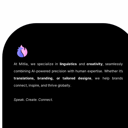
At Mitlia, we specialize in
linguistics
and
creativity
, seamlessly
combining AI-powered precision with human expertise. Whether it’s
translations, branding, or tailored designs
, we help brands
connect, inspire, and thrive globally.
Speak. Create. Connect.