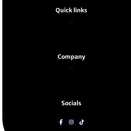
Quick links
Company
Socials