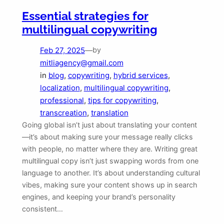
Essential strategies for
multilingual copywriting
Feb 27, 2025
—
by
mitliagency@gmail.com
in
blog
, 
copywriting
, 
hybrid services
, 
localization
, 
multilingual copywriting
, 
professional
, 
tips for copywriting
, 
transcreation
, 
translation
Going global isn’t just about translating your content
—it’s about making sure your message really clicks
with people, no matter where they are. Writing great
multilingual copy isn’t just swapping words from one
language to another. It’s about understanding cultural
vibes, making sure your content shows up in search
engines, and keeping your brand’s personality
consistent…