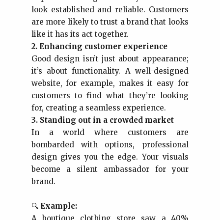
look established and reliable. Customers
are more likely to trust a brand that looks
like it has its act together.
2. Enhancing customer experience
Good design isn’t just about appearance;
it’s about functionality. A well-designed
website, for example, makes it easy for
customers to find what they’re looking
for, creating a seamless experience.
3. Standing out in a crowded market
In a world where customers are
bombarded with options, professional
design gives you the edge. Your visuals
become a silent ambassador for your
brand.
🔍
Example:
A boutique clothing store saw a 40%