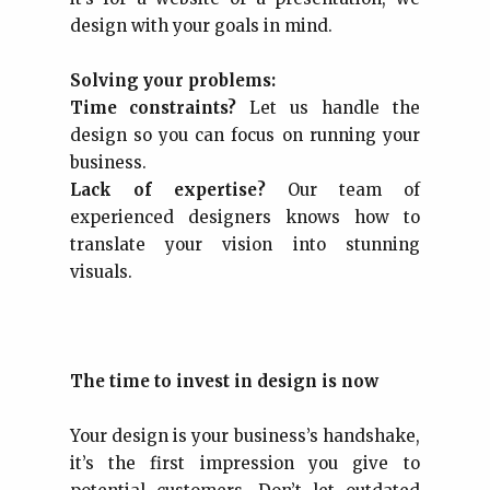
design with your goals in mind.
Solving your problems:
Time constraints?
Let us handle the
design so you can focus on running your
business.
Lack of expertise?
Our team of
experienced designers knows how to
translate your vision into stunning
visuals.
The time to invest in design is now
Your design is your business’s handshake,
it’s the first impression you give to