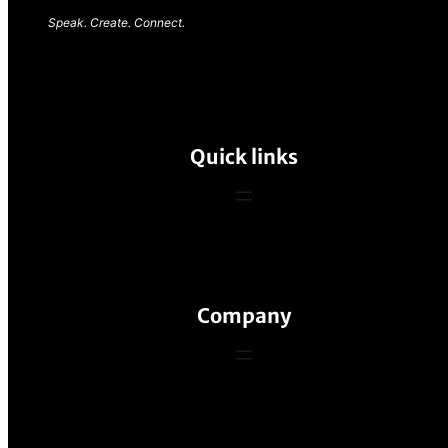
Speak. Create. Connect.
Quick links
Company