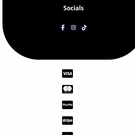
Socials