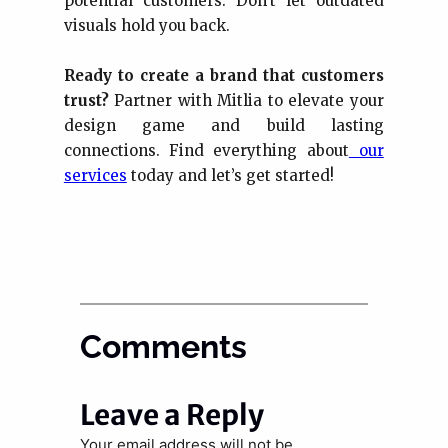
potential customers. Don’t let outdated
visuals hold you back.
Ready to create a brand that customers
trust?
Partner with Mitlia to elevate your
design game and build lasting
connections. Find everything about
our
services
today and let’s get started!
Comments
Leave a Reply
Your email address will not be