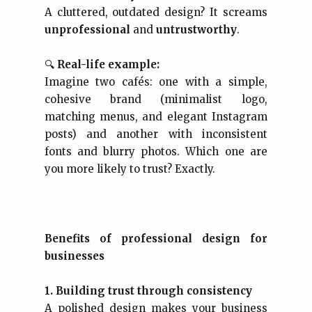
A cluttered, outdated design? It screams
unprofessional
and
untrustworthy
.
🔍
Real-life example:
Imagine two cafés: one with a simple,
cohesive brand (minimalist logo,
matching menus, and elegant Instagram
posts) and another with inconsistent
fonts and blurry photos. Which one are
you more likely to trust? Exactly.
Benefits of professional design for
businesses
1. Building trust through consistency
A polished design makes your business