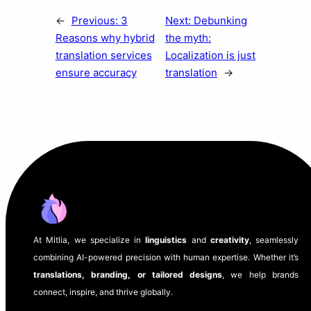
←
Previous:
3
Next:
Debunking
Reasons why hybrid
the myth:
translation services
Localization is just
ensure accuracy
translation
→
At Mitlia, we specialize in
linguistics
and
creativity
, seamlessly
combining AI-powered precision with human expertise. Whether it’s
translations, branding, or tailored designs
, we help brands
connect, inspire, and thrive globally.