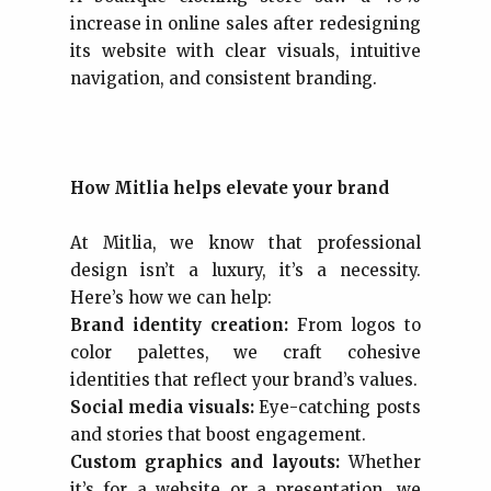
increase in online sales after redesigning
its website with clear visuals, intuitive
navigation, and consistent branding.
How Mitlia helps elevate your brand
At Mitlia, we know that professional
design isn’t a luxury, it’s a necessity.
Here’s how we can help:
Brand identity creation:
From logos to
color palettes, we craft cohesive
identities that reflect your brand’s values.
Social media visuals:
Eye-catching posts
and stories that boost engagement.
Custom graphics and layouts:
Whether
it’s for a website or a presentation, we