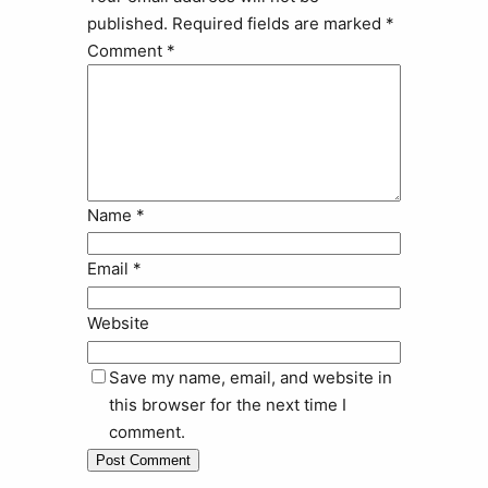
published.
Required fields are marked
*
Comment
*
Name
*
Email
*
Website
Save my name, email, and website in
this browser for the next time I
comment.