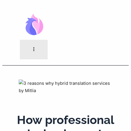
Skip
to
content
How professional