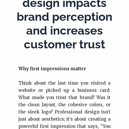
design impacts
brand perception
and increases
customer trust
Why first impressions matter
Think about the last time you visited a
website or picked up a business card.
What made you trust that brand? Was it
the clean layout, the cohesive colors, or
the sleek logo? Professional design isn’t
just about aesthetics; it’s about creating a
powerful first impression that says, “You