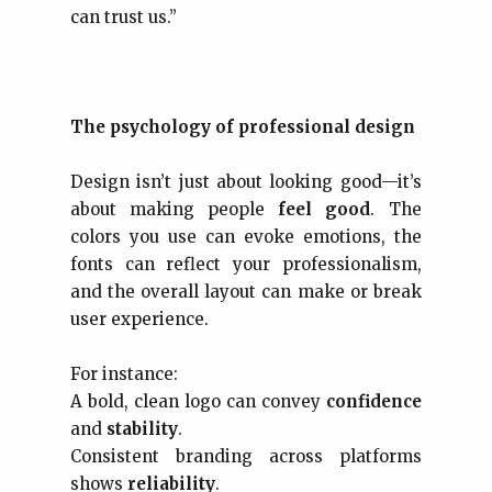
can trust us.”
The psychology of professional design
Design isn’t just about looking good—it’s
about making people
feel good
. The
colors you use can evoke emotions, the
fonts can reflect your professionalism,
and the overall layout can make or break
user experience.
For instance:
A bold, clean logo can convey
confidence
and
stability
.
Consistent branding across platforms
shows
reliability
.