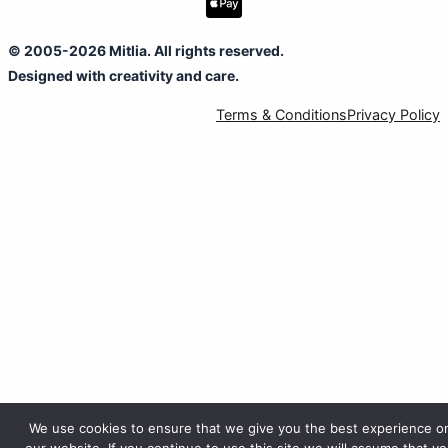
© 2005-2026 Mitlia. All rights reserved.
Designed with creativity and care.
Terms & Conditions
Privacy Policy
We use cookies to ensure that we give you the best experience o