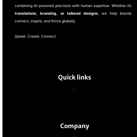
combining AI-powered precision with human expertise. Whether it’s
translations, branding, or tailored designs
, we help brands
connect, inspire, and thrive globally.
Speak. Create. Connect.
Quick links
Company