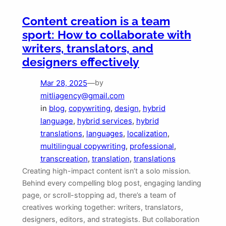
Content creation is a team
sport: How to collaborate with
writers, translators, and
designers effectively
Mar 28, 2025
—
by
mitliagency@gmail.com
in
blog
, 
copywriting
, 
design
, 
hybrid
language
, 
hybrid services
, 
hybrid
translations
, 
languages
, 
localization
, 
multilingual copywriting
, 
professional
, 
transcreation
, 
translation
, 
translations
Creating high-impact content isn’t a solo mission.
Behind every compelling blog post, engaging landing
page, or scroll-stopping ad, there’s a team of
creatives working together: writers, translators,
designers, editors, and strategists. But collaboration