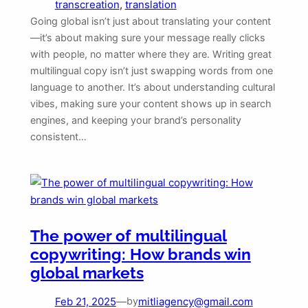
transcreation
, 
translation
Going global isn’t just about translating your content
—it’s about making sure your message really clicks
with people, no matter where they are. Writing great
multilingual copy isn’t just swapping words from one
language to another. It’s about understanding cultural
vibes, making sure your content shows up in search
engines, and keeping your brand’s personality
consistent…
The power of multilingual
copywriting: How brands win
global markets
Feb 21, 2025
—
mitliagency@gmail.com
by