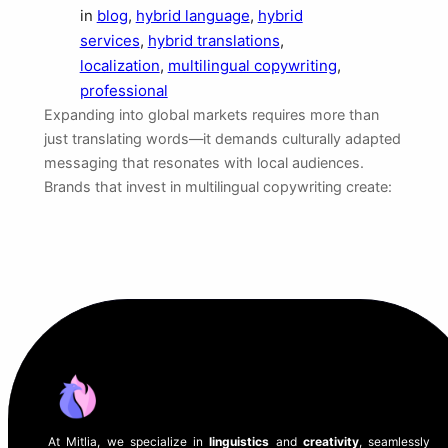
in
blog
, 
hybrid language
, 
hybrid
services
, 
hybrid translations
, 
localization
, 
multilingual copywriting
, 
professional
Expanding into global markets requires more than
just translating words—it demands culturally adapted
messaging that resonates with local audiences.
Brands that invest in multilingual copywriting create:
At Mitlia, we specialize in
linguistics
and
creativity
, seamlessly