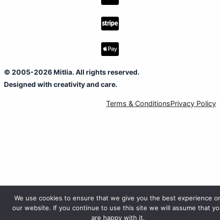
© 2005-2026 Mitlia. All rights reserved.
Designed with creativity and care.
Terms & Conditions
Privacy Policy
We use cookies to ensure that we give you the best experience o
our website. If you continue to use this site we will assume that y
are happy with it.