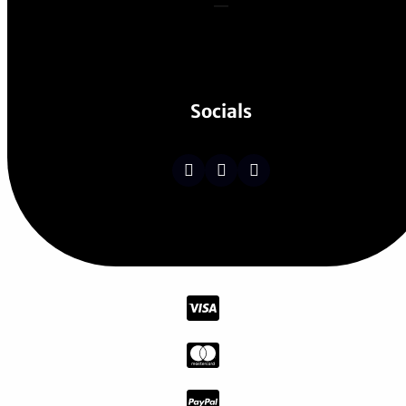
Socials