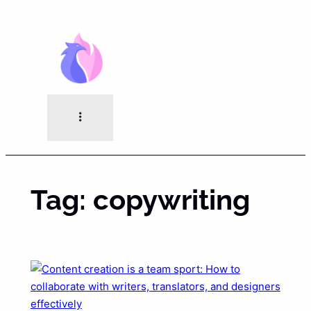
Skip
to
content
Tag:
copywriting