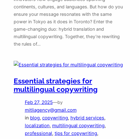
continents, cultures, and languages. But how do you
ensure your message resonates with the same
power in Tokyo as it does in Toronto? Enter the
game-changing duo: hybrid translation and
multilingual copywriting. Together, they’re rewriting
the rules of…
Essential strategies for
multilingual copywriting
Feb 27, 2025
—
by
mitliagency@gmail.com
in
blog
, 
copywriting
, 
hybrid services
, 
localization
, 
multilingual copywriting
, 
professional
, 
tips for copywriting
, 