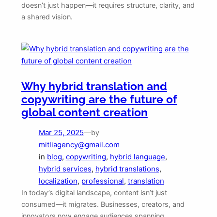
doesn’t just happen—it requires structure, clarity, and
a shared vision.
Why hybrid translation and
copywriting are the future of
global content creation
Mar 25, 2025
—
by
mitliagency@gmail.com
in
blog
, 
copywriting
, 
hybrid language
, 
hybrid services
, 
hybrid translations
, 
localization
, 
professional
, 
translation
In today’s digital landscape, content isn’t just
consumed—it migrates. Businesses, creators, and
innovators now engage audiences spanning